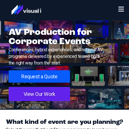
AV Production for
Corporate Events
Conferences, hybrid experiences, and national AV
programs delivered by experienced teams built
the right way from the start.
Request a Quote
View Our Work
What kind of event are you planning?