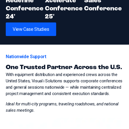
Redefine
Xcelerate
Sales
Conference
Conference
Conference
24'
25'
View Case Studies
Nationwide Support
One Trusted Partner Across the U.S.
With equipment distribution and experienced crews across the
United States, Visual i Solutions supports corporate conferences
and general sessions nationwide — while maintaining centralized
project management and consistent execution standards.
Ideal for multi-city programs, traveling roadshows, and national
sales meetings.