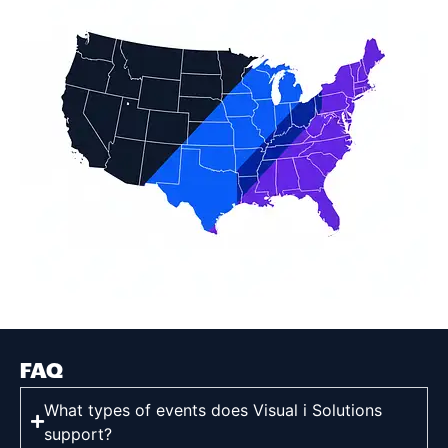
FAQ
What types of events does Visual i Solutions
support?