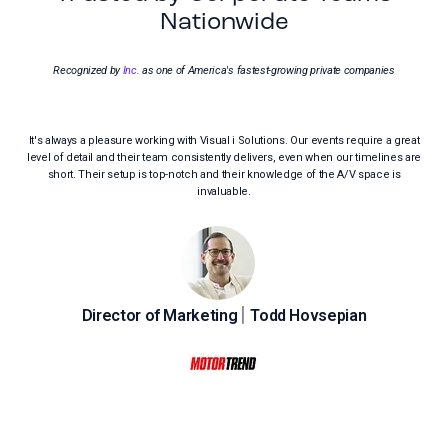
Nationwide
Recognized by
Inc.
as one of America's fastest-growing private companies
It's always a pleasure working with Visual i Solutions. Our events require a great
V
level of detail and their team consistently delivers, even when our timelines are
Ro
short. Their setup is top-notch and their knowledge of the A/V space is
ele
invaluable.
|
Director of Marketing
Todd Hovsepian