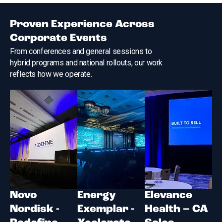
Proven Experience Across
Corporate Events
From conferences and general sessions to
hybrid programs and national rollouts, our work
reflects how we operate.
Novo
Energy
Elevance
Nordisk -
Exemplar -
Health – CA