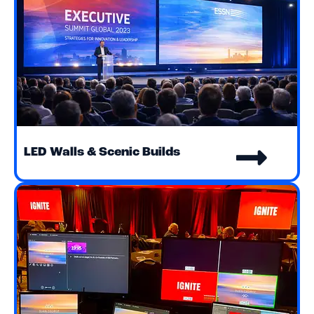
LED Walls & Scenic Builds