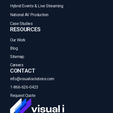
Hybrid Events & Live Streaming
National AV Production
Case Studies
RESOURCES
Our Work
Blog
Sitemap
Careers
CONTACT
info@visualisolutions.com
1-866-626-0423
Request Quote