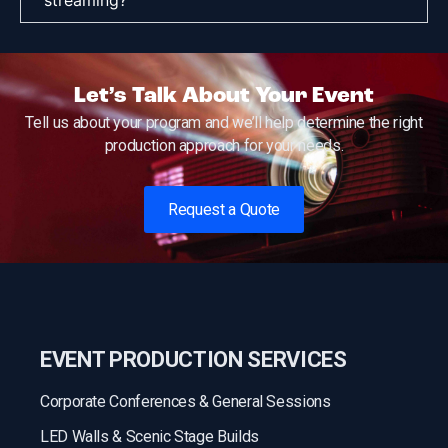
Let’s Talk About Your Event
Tell us about your program and we’ll help determine the right
production approach for your needs.
Request a Quote
EVENT PRODUCTION SERVICES
Corporate Conferences & General Sessions
LED Walls & Scenic Stage Builds