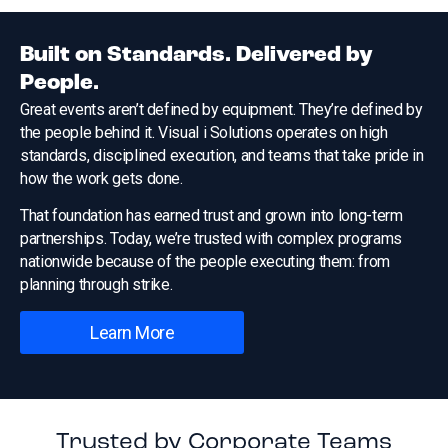
Built on Standards. Delivered by
People.
Great events aren’t defined by equipment. They’re defined by
the people behind it. Visual i Solutions operates on high
standards, disciplined execution, and teams that take pride in
how the work gets done.
That foundation has earned trust and grown into long-term
partnerships. Today, we’re trusted with complex programs
nationwide because of the people executing them: from
planning through strike.
Learn More
Trusted by Corporate Teams