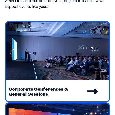
Select the area that best fits your program to learn how we
support events like yours
Corporate Conferences &
General Sessions