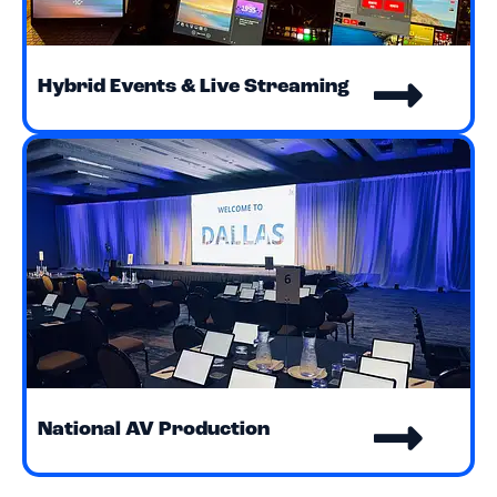
Hybrid Events & Live Streaming
National AV Production