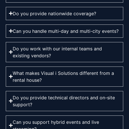
Do you provide nationwide coverage?
Can you handle multi-day and multi-city events?
Do you work with our internal teams and
existing vendors?
What makes Visual i Solutions different from a
rental house?
Do you provide technical directors and on-site
support?
Can you support hybrid events and live
streaming?